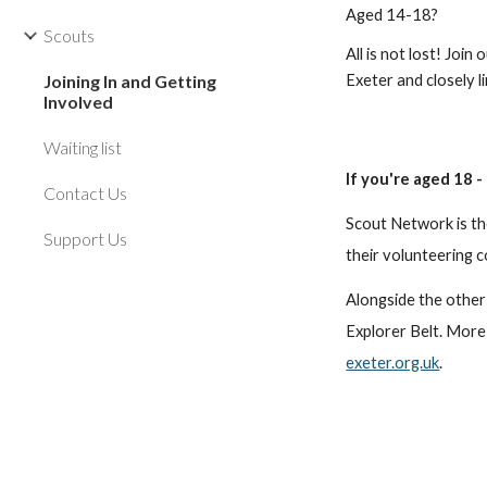
Aged 14-18?
Scouts
All is not lost! Join
Joining In and Getting
Exeter and closely 
Involved
Waiting list
If you're aged 18 
Contact Us
Scout Network is th
Support Us
their volunteering 
Alongside the other
Explorer Belt. More
exeter.org.uk
.