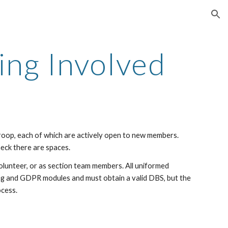
ion
ing Involved
roop, each of which are actively open to new members.
eck there are spaces.
olunteer, or as section team members. All uniformed
ding and GDPR modules and must obtain a valid DBS
, but the
ocess.