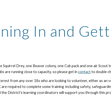
ip to main content
Skip to navigat
ining In and Gett
e Squirrel Drey, one Beaver colony, one Cub pack and one air Scout t
s are running close to capacity, so please get in
contact
to double ch
erest from any over 18s who are looking to volunteer, either as an v
K are required to complete some training including safety, safeguar
 the District's learning coordinators will support you through this pr