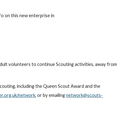
nfo on this new enterprise in
dult volunteers to continue Scouting activities, away from
 Scouting, including the Queen Scout Award and the
r.org.uk/network
, or by emailing
network@scouts-