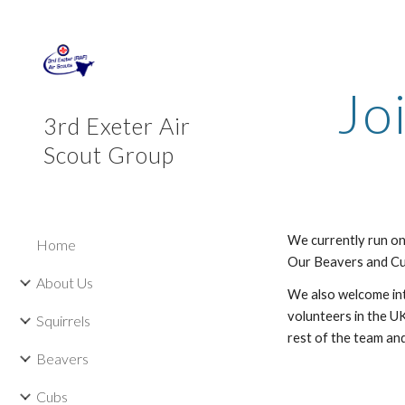
Sk
Jo
3rd Exeter Air
Scout Group
We currently run on
Home
Our Beavers and Cub
About Us
We also welcome int
volunteers in the U
Squirrels
rest of the team and
Beavers
Cubs