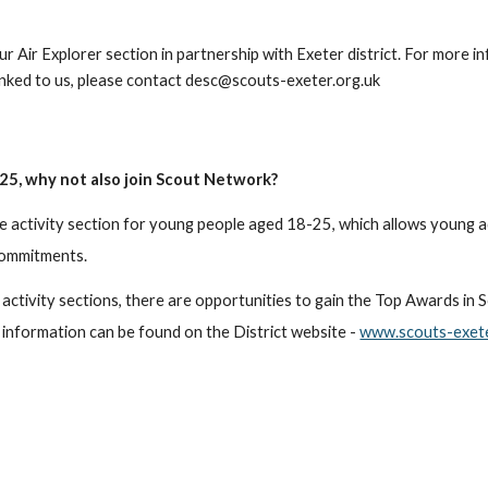
 our Air Explorer section in partnership with Exeter district. For more i
linked to us, please contact desc@scouts-exeter.org.uk
- 25, why not also join Scout Network?
e activity section for young people aged 18-25, which allows young a
commitments.
 activity sections, there are opportunities to gain the Top Awards in
 information can be found on the District website -
www.scouts-exete