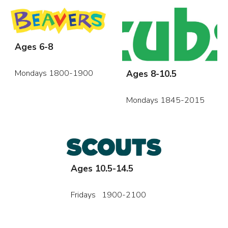
Ages 6-8
Ages 8-10.5
Mondays 1800-1900
Mondays 1845-2015
Ages 10.5-14.5
Fridays 1900-2100