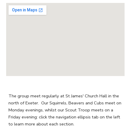
The group meet regularly at St James' Church Hall in the
north of Exeter. Our Squirrels, Beavers and Cubs meet on
Monday evenings, whilst our Scout Troop meets on a
Friday evening: click the navigation ellipsis tab on the left
to learn more about each section.