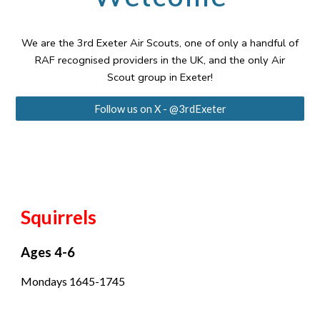
We are the 3rd Exeter Air Scouts, one of only a handful of
RAF recognised providers in the UK, and the only Air
Scout group in Exeter!
Follow us on X - @3rdExeter
Squirrels
Ages 4-6
Mondays 1645-1745