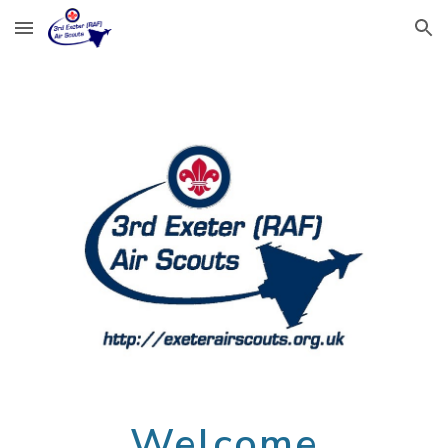
Skip to main content
Skip to navigation
Welcome