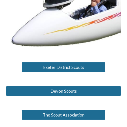
Exeter District Scouts
Devon Scouts
The Scout Association