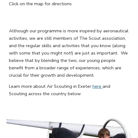
Click on the map for directions
Although our programme is more inspired by aeronautical
activities, we are still members of The Scout association,
and the regular skills and activities that you know (along
with some that you might not!) are just as important. We
believe that by blending the two, our young people
benefit from a broader range of experiences, which are
crucial for their growth and development.
Learn more about Air Scouting in Exeter
here
and
Scouting across the country below