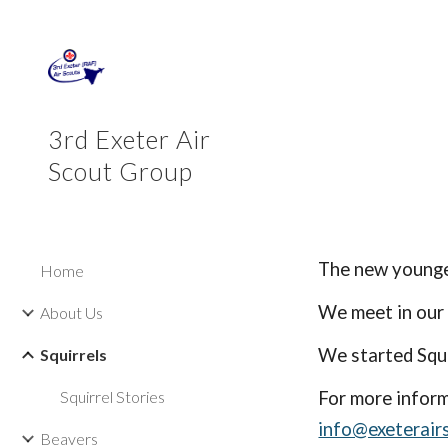
Sk
3rd Exeter Air
Scout Group
The new younges
Home
We meet in our
About Us
We started Squi
Squirrels
Squirrel Stories
For more inform
info@exeterair
Beavers