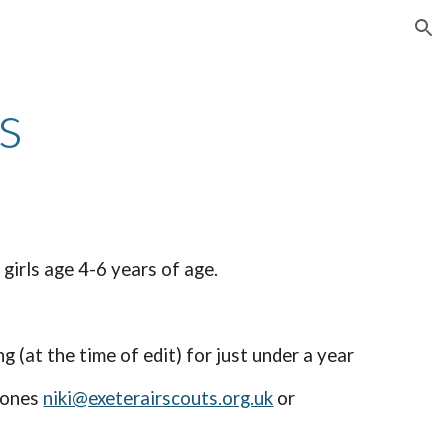
ion
s
girls age 4-6 years of age.
(at the time of edit) for just under a year
 Jones
niki@exeterairscouts.org.uk
or