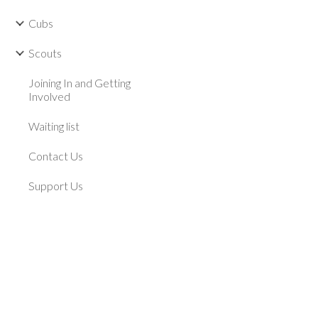
Cubs
Scouts
Joining In and Getting
Involved
Waiting list
Contact Us
Support Us