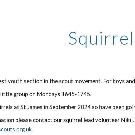
ip to main content
Skip to navigat
Squirrel
t youth section in the scout movement. For boys and 
 little group on Mondays 1645-1745.
rrels at St James in September 2024 so have been going 
ation please contact our squirrel lead volunteer Niki
scouts.org.uk