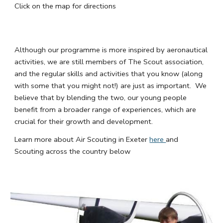
Click on the map for directions
Although our programme is more inspired by aeronautical
activities, we are still members of The Scout association,
and the regular skills and activities that you know (along
with some that you might not!) are just as important. We
believe that by blending the two, our young people
benefit from a broader range of experiences, which are
crucial for their growth and development.
Learn more about Air Scouting in Exeter
here
and
Scouting across the country below