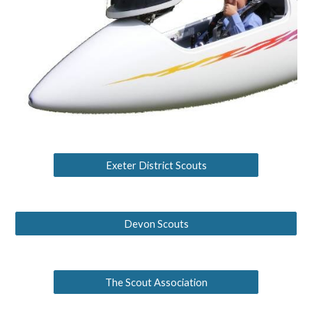
Exeter District Scouts
Devon Scouts
The Scout Association