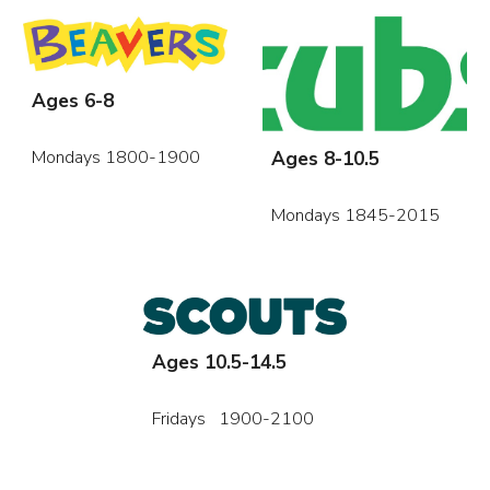
Ages 6-8
Ages 8-10.5
Mondays 1800-1900
Mondays 1845-2015
Ages 10.5-14.5
Fridays 1900-2100