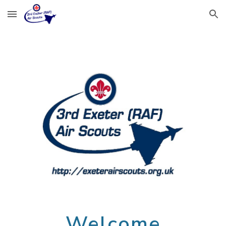
Skip to main content
Skip to navigation
Welcome