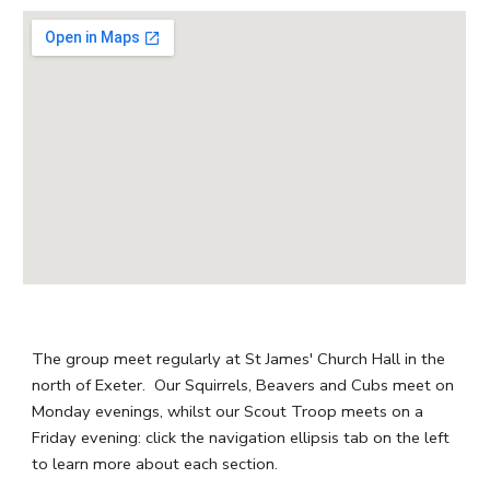
The group meet regularly at St James' Church Hall in the
north of Exeter. Our Squirrels, Beavers and Cubs meet on
Monday evenings, whilst our Scout Troop meets on a
Friday evening: click the navigation ellipsis tab on the left
to learn more about each section.