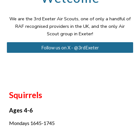
We are the 3rd Exeter Air Scouts, one of only a handful of
RAF recognised providers in the UK, and the only Air
Scout group in Exeter!
Follow us on X - @3rdExeter
Squirrels
Ages 4-6
Mondays 1645-1745